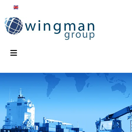
English