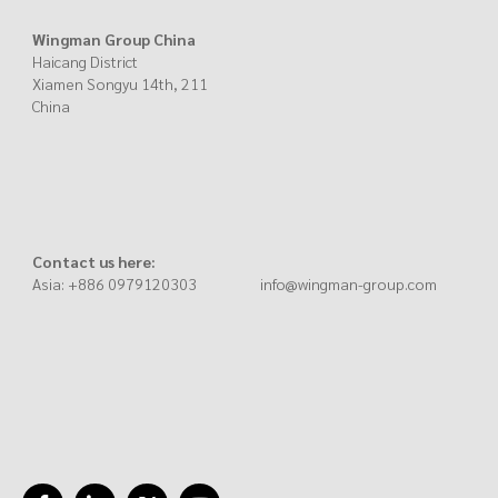
Wingman Group China
Haicang District
Xiamen Songyu 14th, 211
China
Contact us here:
Asia: +886 0979120303 info@wingman-group.com