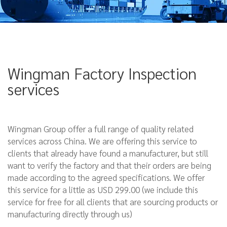
Wingman Factory Inspection
services
Wingman Group offer a full range of quality related
services across China. We are offering this service to
clients that already have found a manufacturer, but still
want to verify the factory and that their orders are being
made according to the agreed specifications. We offer
this service for a little as USD 299.00 (we include this
service for free for all clients that are sourcing products or
manufacturing directly through us)