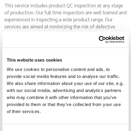
This service includes product QC inspection at any stage
of production. Our full time inspectors are well trained and
experienced in inspecting a wide product range. Our
services are aimed at minimizing the risk of defective
products from your suppliers in China, safeguardeing your
company against expensive product recalls. Inspections
are performed on-site before, during and after the
production.
This website uses cookies
We use cookies to personalise content and ads, to
provide social media features and to analyse our traffic.
We also share information about your use of our site, e.g.
We offer clients a straight
with our social media, advertising and analytics partners
forward way to limit
who may combine it with other information that you’ve
commercial risks when sourcing
provided to them or that they’ve collected from your use
products in Asia. We help you:
of their services.