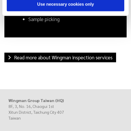
Use necessary cookies only
Final random (pre-shipment) inspection
Loading supervision
Sample picking
Read more about Wingman inspection services
Wingman Group Taiwan (HQ)
8F, 3, No. 16, Chaogui 1st
Xitun District, Taichung City
407
Taiwan