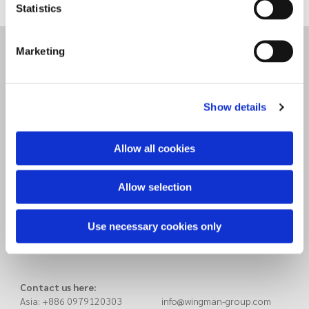
Statistics
Marketing
Wingman Group Taiwan (HQ)
8F, 3, No. 16, Chaogui 1st
Xitun District, Taichung City
407
Taiwan
Show details
Allow all cookies
Wingman Group China
Haicang District
Xiamen Songyu 14th, 211
Allow selection
China
Use necessary cookies only
Contact us here:
Asia: +886 0979120303 info@wingman-group.com