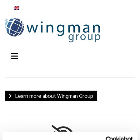
English
Learn more about Wingman Group