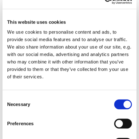
Please accept marketing cookies to view this
video.
This website uses cookies
Accept cookies
We use cookies to personalise content and ads, to
provide social media features and to analyse our traffic.
We also share information about your use of our site, e.g.
with our social media, advertising and analytics partners
who may combine it with other information that you’ve
provided to them or that they’ve collected from your use
of their services.
Consent
Necessary
Selection
Learn more about Wingman Group
Preferences