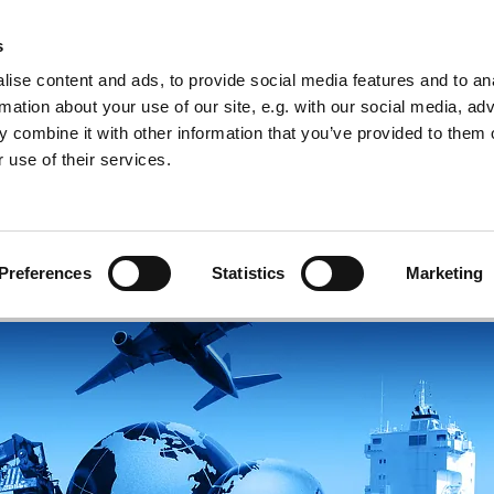
s
ise content and ads, to provide social media features and to an
rmation about your use of our site, e.g. with our social media, ad
 combine it with other information that you’ve provided to them o
 use of their services.
 Services
Success stories
About us
Contac
Preferences
Statistics
Marketing