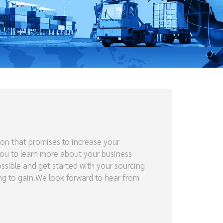
ion that promises to increase your
you to learn more about your business
ossible and get started with your sourcing
ing to gain.We look forward to hear from