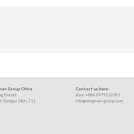
an Group China
Contact us here:
g District
Asia: +886 097912030
n Songyu 14th, 211
info@wingman-group