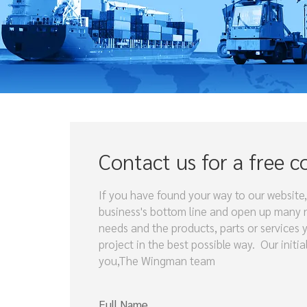
Contact us for a free c
If you have found your way to our website,
business's bottom line and open up many ne
needs and the products, parts or services 
project in the best possible way. Our initi
you,The Wingman team
Full Name