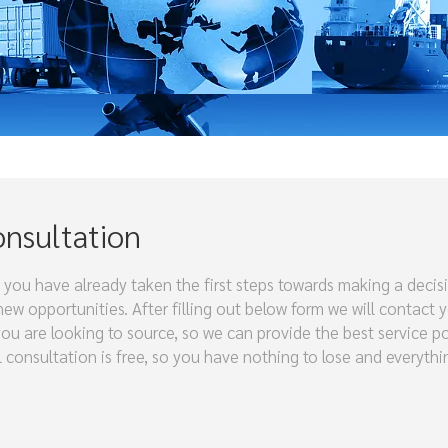
onsultation
 you have already taken the first steps towards making a decis
w opportunities. After filling out below form we will contact 
you are looking to source, so we can provide the best service p
al consultation is free, so you have nothing to lose and everyth