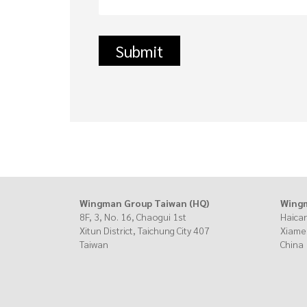
Wingman Group Taiwan (HQ)
Wingm
8F, 3, No. 16, Chaogui 1st
Haican
Xitun District, Taichung City
407
Xiame
Taiwan
China