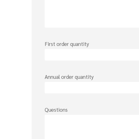
First order quantity
Annual order quantity
Questions