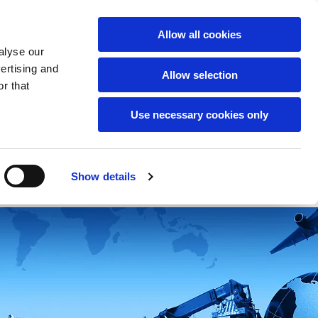
English
Allow all cookies
alyse our
vertising and
Allow selection
r that
Use necessary cookies only
t us
Free consultation
Show details