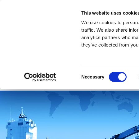
This website uses cookie
We use cookies to personal
traffic. We also share info
analytics partners who may
they’ve collected from your
Intro
Home
About sourcing
Our
Consent
Necessary
Selection