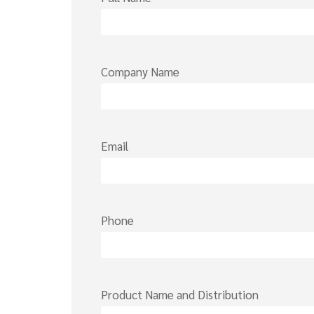
Company Name
Email
Phone
Product Name and Distribution